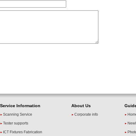
Service Information
About Us
Guid
Scanning Service
Corporate info
Home
Tester supports
Newl
ICT Fixtures Fabrication
Phot