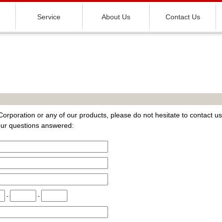
Service
About Us
Contact Us
orporation or any of our products, please do not hesitate to contact us
your questions answered:
-
-