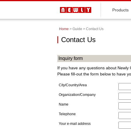
Products
Home
> Guide > Contact Us
Contact Us
Inquiry form
If you have any questions about Newly C
Please fill-out the form below to have 
City/Country/Area
Organization/Company
Name
Telephone
Your e-mail address