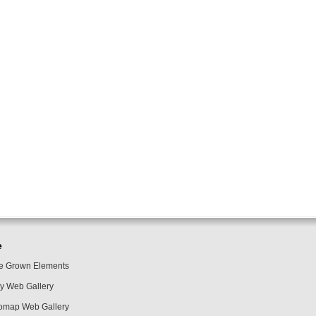
e
 Grown Elements
y Web Gallery
omap Web Gallery