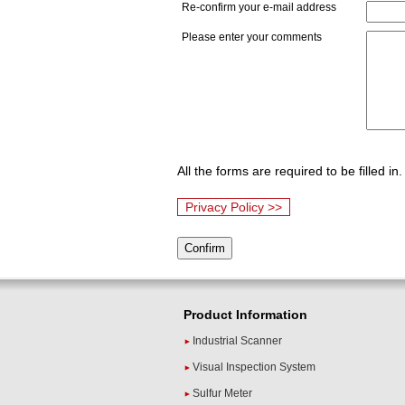
Re-confirm your e-mail address
Please enter your comments
All the forms are required to be filled in.
Privacy Policy >>
Product Information
Industrial Scanner
Visual Inspection System
Sulfur Meter